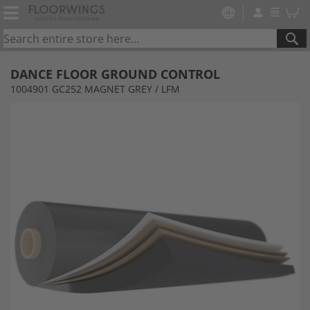
SE
DANCE FLOOR GROUND CONTROL
1004901 GC252 MAGNET GREY / LFM
Skip
to
the
end
of
the
images
gallery