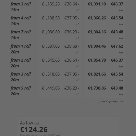
from 3 roll
€1,159.25
€38.64
€1,391.10
€46.37
/
15m
m²
/ m²
from 4 roll
€1,138.55
€37.95
€1,366.26
€45.54
/
15m
m²
/ m²
from 7 roll
€1,086.80
€36.23
€1,304.16
€43.48
/
15m
m²
/ m²
from 1 roll
€1,587.05
€39.68
€1,904.46
€47.62
/
20m
m²
/ m²
from 2 roll
€1,545.65
€38.64
€1,854.78
€46.37
/
20m
m²
/ m²
from 3 roll
€1,518.05
€37.95
€1,821.66
€45.54
/
20m
m²
/ m²
from 5 roll
€1,449.05
€36.23
€1,738.86
€43.48
/
20m
m²
/ m²
plus shipping costs
As low as
€124.26
Plus shipping costs incl. 20% VAT