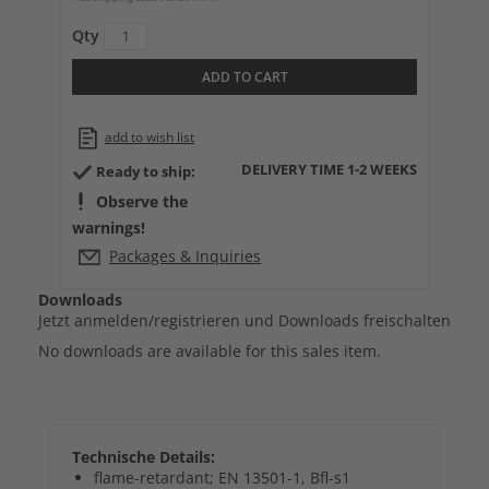
Qty
ADD TO CART
add to wish list
DELIVERY TIME 1-2 WEEKS
Ready to ship:
Observe the
warnings!
Packages & Inquiries
Downloads
Jetzt anmelden/registrieren und Downloads freischalten
No downloads are available for this sales item.
Technische Details:
flame-retardant; EN 13501-1, Bfl-s1