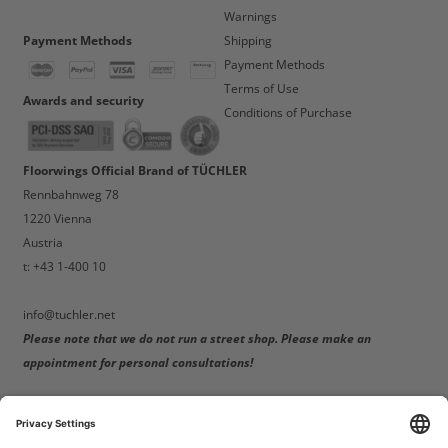
Warnings
Payment Methods
Shipping
Payment Methods
Terms of Use
Awards and security
Conditions of Purchase
Floorwings Official Brand of TÜCHLER
Rennbahnweg 78
1220 Vienna
Austria
t: +43 1-400 10
info@tuchler.net
Please note that we do not run a street shop. Please make an
appointment for personal consultations!