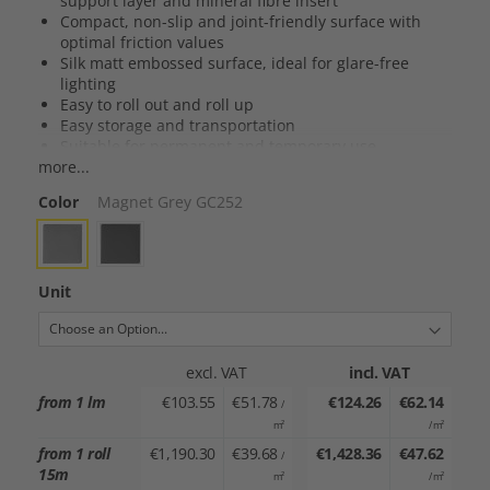
support layer and mineral fibre insert
Compact, non-slip and joint-friendly surface with
optimal friction values
Silk matt embossed surface, ideal for glare-free
lighting
Easy to roll out and roll up
Easy storage and transportation
Suitable for permanent and temporary use
more...
Suitable for all dance styles
Color
Magnet Grey GC252
Unit
excl. VAT
incl. VAT
from 1 lm
€103.55
€51.78
€124.26
€62.14
/
m²
/ m²
from 1 roll
€1,190.30
€39.68
€1,428.36
€47.62
/
15m
m²
/ m²