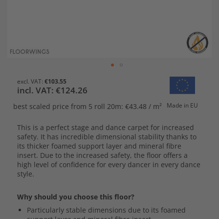
Skip
€103.55
to
€124.26
the
beginning
Made in EU
best scaled price
from 5 roll 20m: €43.48 / m²
of
the
This is a perfect stage and dance carpet for increased
images
safety. It has incredible dimensional stability thanks to
gallery
its thicker foamed support layer and mineral fibre
insert. Due to the increased safety, the floor offers a
high level of confidence for every dancer in every dance
style.
Why should you choose this floor?
Particularly stable dimensions due to its foamed