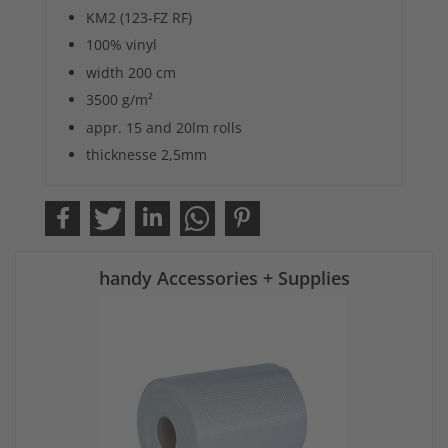
KM2 (123-FZ RF)
100% vinyl
width 200 cm
3500 g/m²
appr. 15 and 20lm rolls
thicknesse 2,5mm
handy Accessories + Supplies