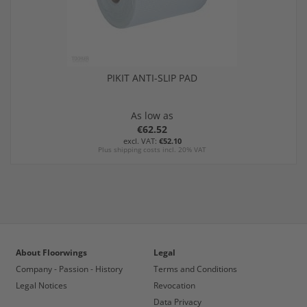
PIKIT ANTI-SLIP PAD
As low as
€62.52
€52.10
Plus shipping costs incl. 20% VAT
About Floorwings
Legal
Company - Passion - History
Terms and Conditions
Legal Notices
Revocation
Data Privacy